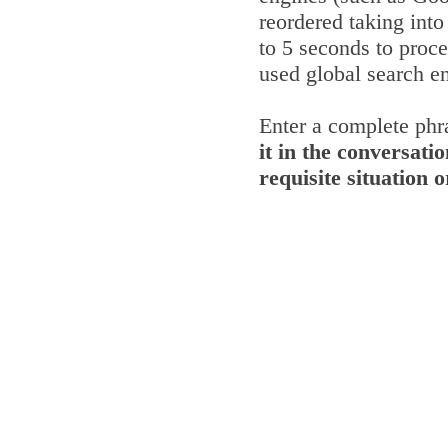
reordered taking into
to 5 seconds to proce
used global search e
Enter a complete phra
it in the conversatio
requisite situation 