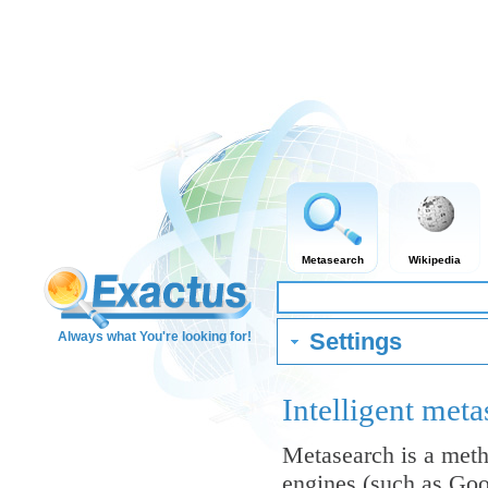
Metasearch
Wikipedia
Settings
Always what You're looking for!
Intelligent me
Metasearch is a meth
engines (such as Goo